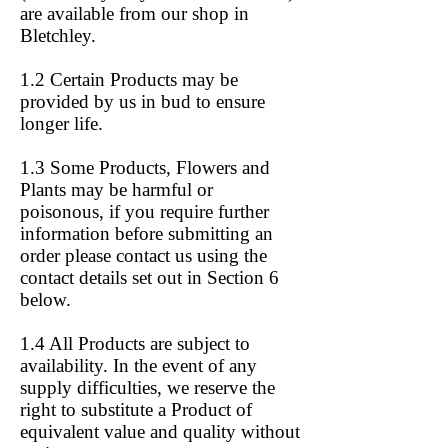
are available from our shop in
Bletchley.
1.2 Certain Products may be
provided by us in bud to ensure
longer life.
1.3 Some Products, Flowers and
Plants may be harmful or
poisonous, if you require further
information before submitting an
order please contact us using the
contact details set out in Section 6
below.
1.4 All Products are subject to
availability. In the event of any
supply difficulties, we reserve the
right to substitute a Product of
equivalent value and quality without