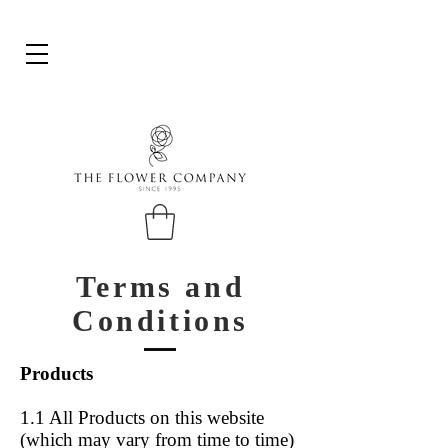
Terms and
Conditions
Products
1.1 All Products on this website
(which may vary from time to time)