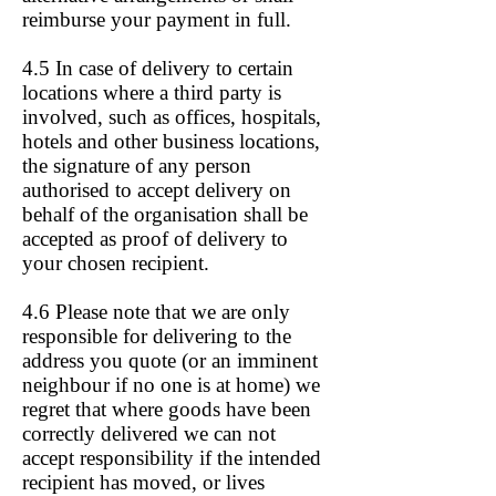
reimburse your payment in full.
4.5 In case of delivery to certain
locations where a third party is
involved, such as offices, hospitals,
hotels and other business locations,
the signature of any person
authorised to accept delivery on
behalf of the organisation shall be
accepted as proof of delivery to
your chosen recipient.
4.6 Please note that we are only
responsible for delivering to the
address you quote (or an imminent
neighbour if no one is at home) we
regret that where goods have been
correctly delivered we can not
accept responsibility if the intended
recipient has moved, or lives