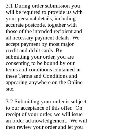
3.1 During order submission you
will be required to provide us with
your personal details, including
accurate postcode, together with
those of the intended recipient and
all necessary payment details. We
accept payment by most major
credit and debit cards. By
submitting your order, you are
consenting to be bound by our
terms and conditions contained in
these Terms and Conditions and
appearing anywhere on the Online
site.
3.2 Submitting your order is subject
to our acceptance of this offer. On
receipt of your order, we will issue
an order acknowledgement. We will
then review your order and let you