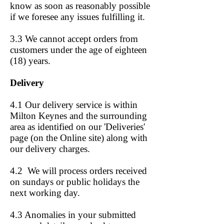
know as soon as reasonably possible
if we foresee any issues fulfilling it.
3.3 We cannot accept orders from
customers under the age of eighteen
(18) years.
Delivery
4.1 Our delivery service is within
Milton Keynes and the surrounding
area as identified on our 'Deliveries'
page (on the Online site)
along with
our delivery charges.
4.2 We will process orders received
on sundays or public holidays the
next working day.
4.3 Anomalies in your submitted