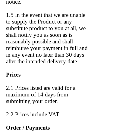
notice.
1.5 In the event that we are unable
to supply the Product or any
substitute product to you at all, we
shall notify you as soon as is
reasonably possible and shall
reimburse your payment in full and
in any event no later than 30 days
after the intended delivery date.
Prices
2.1 Prices listed are valid for a
maximum of 14 days from
submitting your order.
2.2 Prices include VAT.
Order / Payments