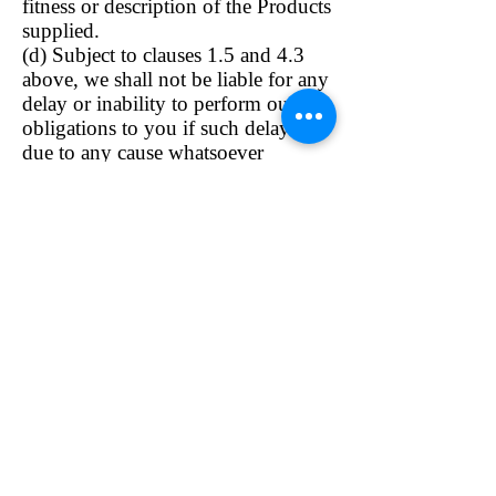
fitness or description of the Products
supplied.
(d) Subject to clauses 1.5 and 4.3
above, we shall not be liable for any
delay or inability to perform our
obligations to you if such delay is
due to any cause whatsoever
beyond our reasonable control.
General
8.1 We reserve the right to
supplement and amend the Terms
and Conditions on which you are
permitted access to the Online Site
and/or the Online Service from time
to time. We will post any changes
on the Site and it is your
responsibility as a customer to
review the Terms and Conditions on
each occasion you access the Online