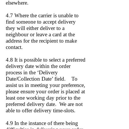
elsewhere.
4.7 Where the carrier is unable to
find someone to accept delivery
they will either deliver to a
neighbour or leave a card at the
address for the recipient to make
contact.
4.8 It is possible to select a preferred
delivery date within the order
process in the ‘Delivery
Date/Collection Date’ field. To
assist us in meeting your preference,
please ensure your order is placed at
least one working day prior to the
preferred delivery date. We are not
able to offer delivery time-slots.
4.9 In the instance of there being