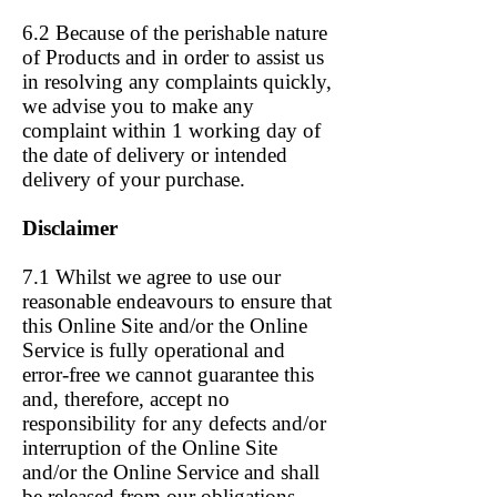
6.2 Because of the perishable nature
of Products and in order to assist us
in resolving any complaints quickly,
we advise you to make any
complaint within 1 working day of
the date of delivery or intended
delivery of your purchase.
Disclaimer
7.1 Whilst we agree to use our
reasonable endeavours to ensure that
this Online Site and/or the Online
Service is fully operational and
error-free we cannot guarantee this
and, therefore, accept no
responsibility for any defects and/or
interruption of the Online Site
and/or the Online Service and shall
be released from our obligations