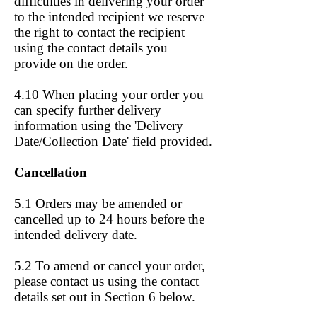
difficulties in delivering your order
to the intended recipient we reserve
the right to contact the recipient
using the contact details you
provide on the order.
4.10 When placing your order you
can specify further delivery
information using the 'Delivery
Date/Collection Date' field provided.
Cancellation
5.1 Orders may be amended or
cancelled up to 24 hours before the
intended delivery date.
5.2 To amend or cancel your order,
please contact us using the contact
details set out in Section 6 below.