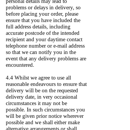
personal details may lead to
problems or delays in delivery, so
before placing your order, please
ensure that you have included the
full address details, including
accurate postcode of the intended
recipient and your daytime contact
telephone number or e-mail address
so that we can notify you in the
event that any delivery problems are
encountered.
4.4 Whilst we agree to use all
reasonable endeavours to ensure that
delivery will be on the requested
delivery date, in very occasional
circumstances it may not be
possible. In such circumstances you
will be given prior notice wherever
possible and we shall either make
alternative arrangements or shall