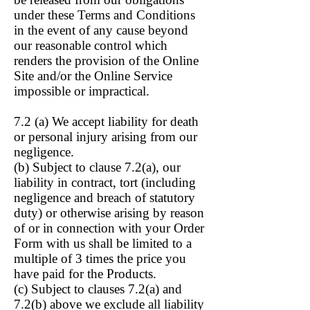
under these Terms and Conditions
in the event of any cause beyond
our reasonable control which
renders the provision of the Online
Site and/or the Online Service
impossible or impractical.
7.2 (a) We accept liability for death
or personal injury arising from our
negligence.
(b) Subject to clause
7.2(a), our
liability in contract, tort (including
negligence and breach of statutory
duty) or otherwise arising by reason
of or in connection with your Order
Form with us shall be limited to a
multiple of 3 times the price you
have paid for the Products.
(c) Subject to clauses 7.2(a) and
7.2(b) above we exclude all liability