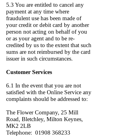
5.3 You are entitled to cancel any
payment at any time where
fraudulent use has been made of
your credit or debit card by another
person not acting on behalf of you
or as your agent and to be re-
credited by us to the extent that such
sums are not reimbursed by the card
issuer in such circumstances.
Customer Services
6.1 In the event that you are not
satisfied with the Online Service any
complaints should be addressed to:
The Flower Company, 25 Mill
Road, Bletchley, Milton Keynes,
MK2 2LB
Telephone: 01908 368233