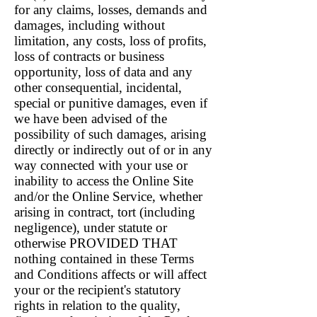
for any claims, losses, demands and
damages, including without
limitation, any costs, loss of profits,
loss of contracts or business
opportunity, loss of data and any
other consequential, incidental,
special or punitive damages, even if
we have been advised of the
possibility of such damages, arising
directly or indirectly out of or in any
way connected with your use or
inability to access the Online Site
and/or the Online Service, whether
arising in contract, tort (including
negligence), under statute or
otherwise PROVIDED THAT
nothing contained in these Terms
and Conditions affects or will affect
your or the recipient's statutory
rights in relation to the quality,