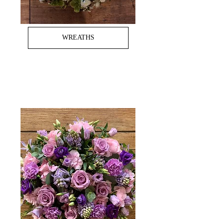
WREATHS