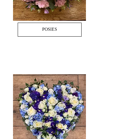
POSIES