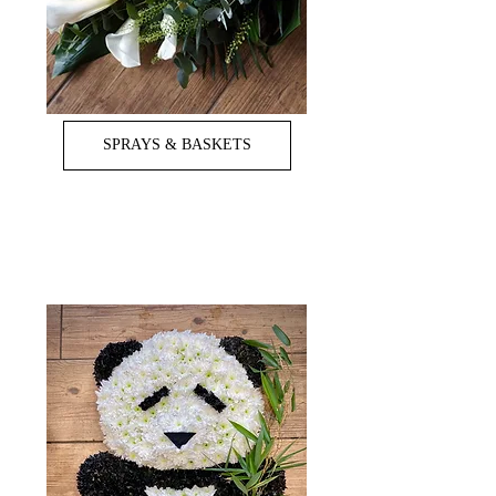
SPRAYS & BASKETS