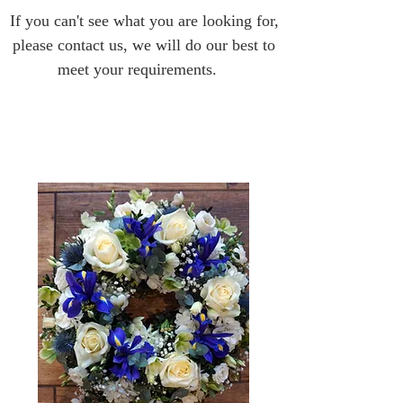
If you can't see what you are looking for,
please contact us, we will do our best to
meet your requirements.