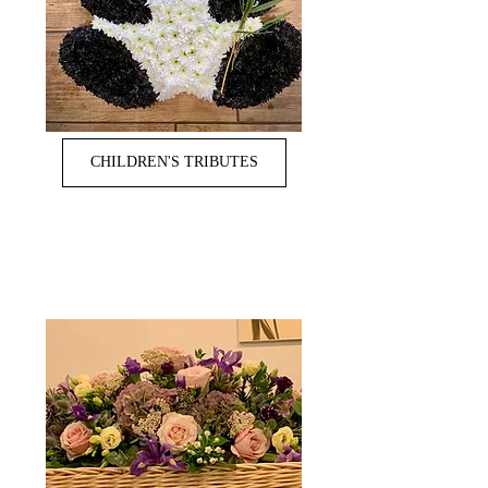
CHILDREN'S TRIBUTES