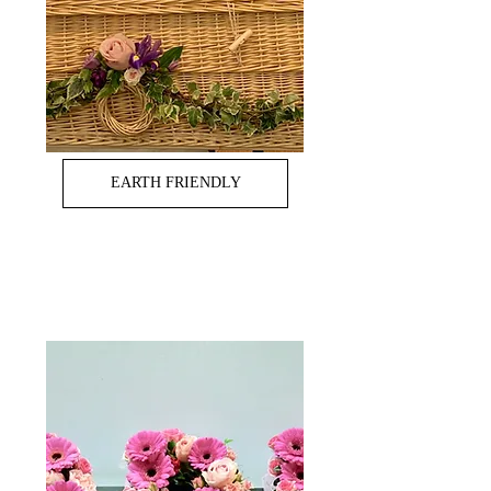
EARTH FRIENDLY