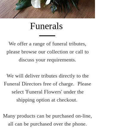
Funerals
We offer a range of funeral tributes,
please browse our collection or call to
discuss your requirements.
We will deliver tributes directly to the
Funeral Directors free of charge. Please
select 'Funeral Flowers' under the
shipping option at checkout.
Many products can be purchased on-line,
all can be purchased over the phone.