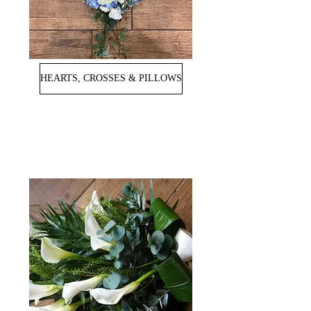
HEARTS, CROSSES & PILLOWS