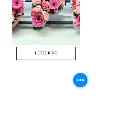
LETTERING