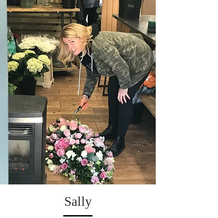
Sally