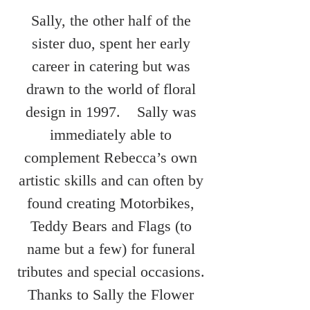
Sally, the other half of the
sister duo, spent her early
career in catering but was
drawn to the world of floral
design in 1997. Sally was
immediately able to
complement Rebecca’s own
artistic skills and can often by
found creating Motorbikes,
Teddy Bears and Flags (to
name but a few) for funeral
tributes and special occasions.
Thanks to Sally the Flower