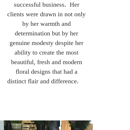
successful business. Her
clients were drawn in not only
by her warmth and
determination but by her
genuine modesty despite her
ability to create the most
beautiful, fresh and modern
floral designs that had a
distinct flair and difference.