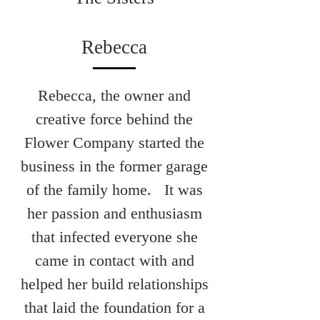
Rebecca
Rebecca, the owner and
creative force behind the
Flower Company started the
business in the former garage
of the family home. It was
her passion and enthusiasm
that infected everyone she
came in contact with and
helped her build relationships
that laid the foundation for a