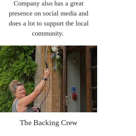
Company also has a great
presence on social media and
does a lot to support the local
community.
The Backing Crew