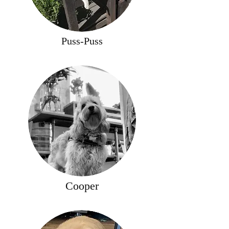
Puss-Puss
Cooper