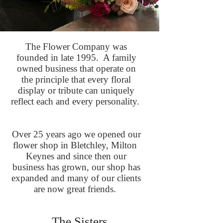
The Flower Company was
founded in late 1995. A family
owned business that operate on
the principle that every floral
display or tribute can uniquely
reflect each and every personality.
Over 25 years ago we opened our
flower shop in Bletchley, Milton
Keynes and since then our
business has grown, our shop has
expanded and many of our clients
are now great friends.
The Sisters