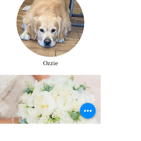
Ozzie