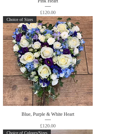
Pink Heart
Price
£120.00
Choice of Sizes
Blue, Purple & White Heart
Price
£120.00
Choice of Colours/Sizes