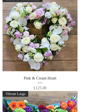
Pink & Cream Heart
Price
£125.00
Vibrant Large