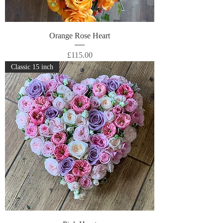
Orange Rose Heart
Price
£115.00
Classic 15 inch