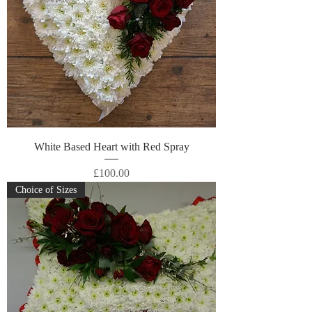
White Based Heart with Red Spray
Price
£100.00
Choice of Sizes