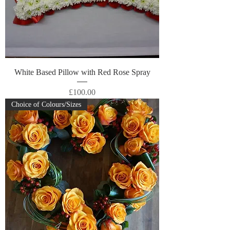
White Based Pillow with Red Rose Spray
Price
£100.00
Choice of Colours/Sizes