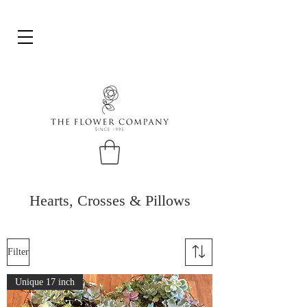
Hearts, Crosses & Pillows
Filter
Unique 17 inch