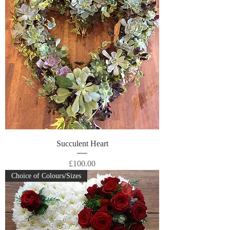
Succulent Heart
Price
£100.00
Choice of Colours/Sizes