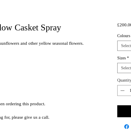
low Casket Spray
£200.0
Colour
 sunflowers and other yellow seasonal flowers.
Select
Sizes
*
Select
Quantit
hen ordering this product.
ng for, please give us a call.