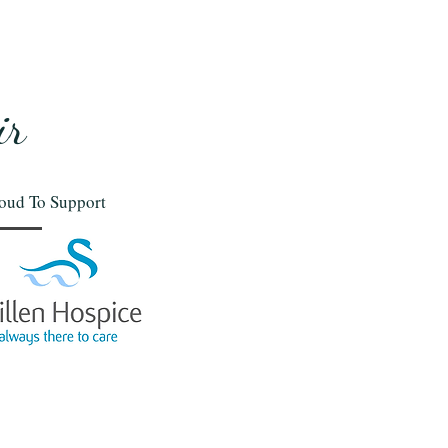
ir
oud To Support