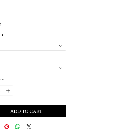
Price
0
s
*
y
*
ADD TO CART