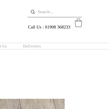
Call Us : 01908 368233
t Us
Deliveries