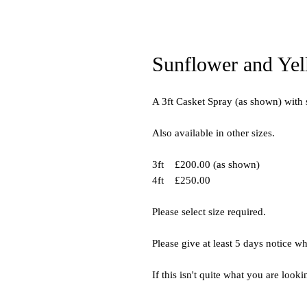
Sunflower and Yel
A 3ft Casket Spray (as shown) with
Also available in other sizes.
3ft £200.00 (as shown)
4ft £250.00
Please select size required.
Please give at least 5 days notice w
If this isn't quite what you are looki