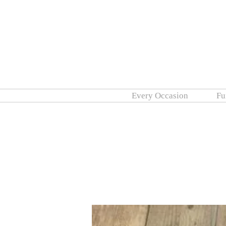
Every Occasion
Fu