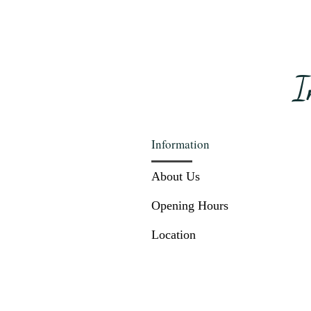
I
Information
About Us
Opening Hours
Location