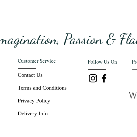
magination, Passion & Fla
Customer Service
Follow Us On
Pr
Contact Us
Terms and Conditions
Privacy Policy
Delivery Info