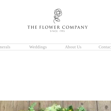
nerals
Weddings
About Us
Contac