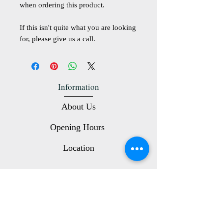
when ordering this product.
If this isn't quite what you are looking
for, please give us a call.
Information
About Us
Opening Hours
Location
Customer Service
Contact Us
Terms and Conditions