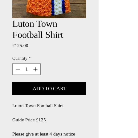
Luton Town
Football Shirt
Price
£125.00
Quantity
*
ADD TO CART
Luton Town Football Shirt
Guide Price £125
Please give at least 4 days notice