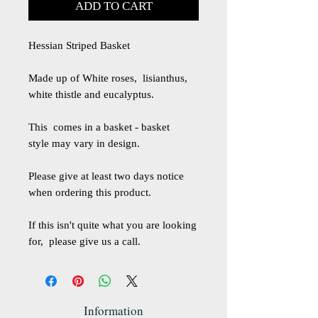
ADD TO CART
Hessian Striped Basket
Made up of White roses, lisianthus,
white thistle and eucalyptus.
This comes in a basket - basket
style may vary in design.
Please give at least two days notice
when ordering this product.
If this isn't quite what you are looking
for, please give us a call.
Information