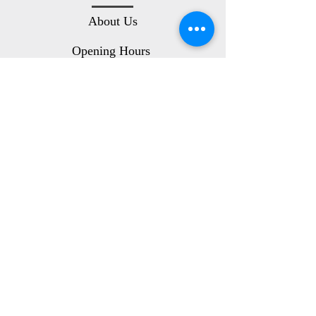
About Us
Opening Hours
Location
Customer Service
Contact Us
Terms and Conditions
Privacy Policy
Delivery Info
Follow Us On