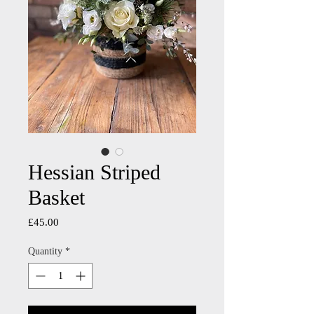
Hessian Striped
Basket
Price
£45.00
Quantity
*