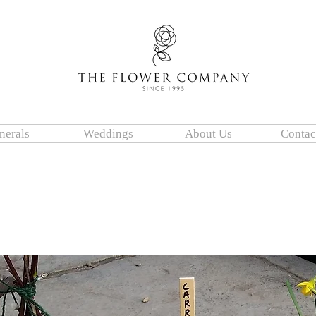
nerals
Weddings
About Us
Contac