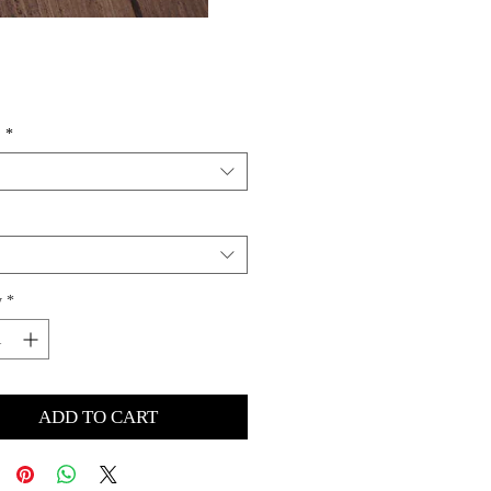
Price
s
*
y
*
ADD TO CART