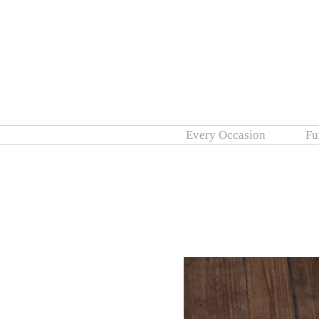
Every Occasion
Fu