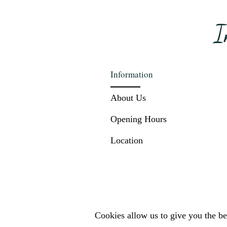
I
Information
About Us
Opening Hours
Location
Cookies allow us to give you the bes