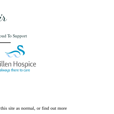
ir
oud To Support
this site as normal, or find out more