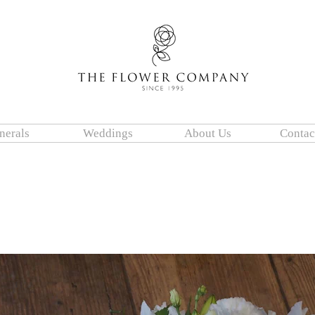
nerals
Weddings
About Us
Contac