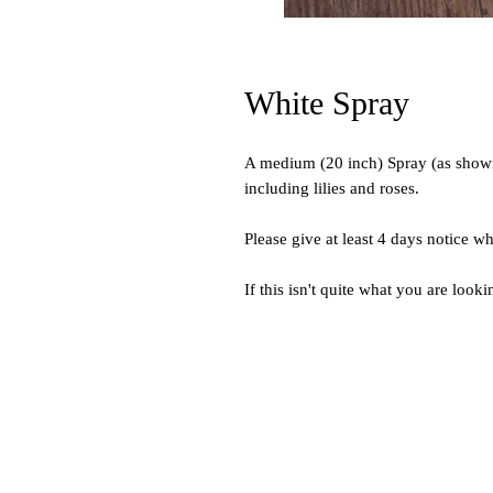
White Spray
A medium (20 inch) Spray (as shown)
including lilies and roses.
Please give at least 4 days notice w
If this isn't quite what you are looki