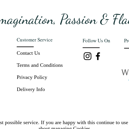
magination, Passion & Fla
Customer Service
Follow Us On
Pr
Contact Us
Terms and Conditions
Privacy Policy
Delivery Info
t possible service. If you are happy with this continue to use 
about
managing Cookies.