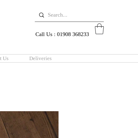
Call Us : 01908 368233
t Us
Deliveries