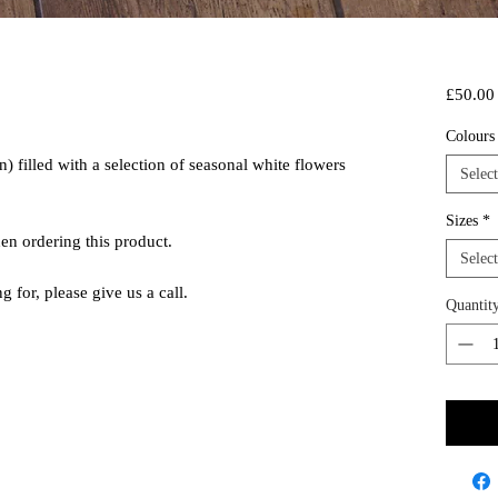
£50.00
Colour
 filled with a selection of seasonal white flowers
Select
Sizes
*
hen ordering this product.
Select
ng for, please give us a call.
Quantit